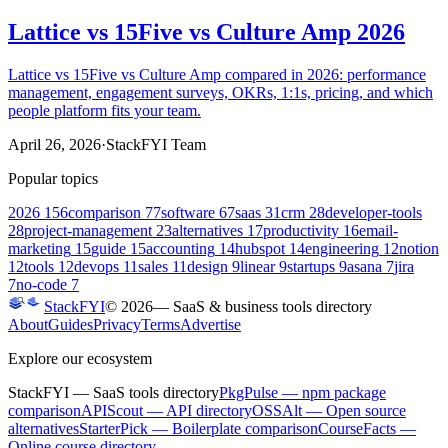
Lattice vs 15Five vs Culture Amp 2026
Lattice vs 15Five vs Culture Amp compared in 2026: performance
management, engagement surveys, OKRs, 1:1s, pricing, and which
people platform fits your team.
April 26, 2026
·
StackFYI Team
Popular topics
2026
156
comparison
77
software
67
saas
31
crm
28
developer-tools
28
project-management
23
alternatives
17
productivity
16
email-
marketing
15
guide
15
accounting
14
hubspot
14
engineering
12
notion
12
tools
12
devops
11
sales
11
design
9
linear
9
startups
9
asana
7
jira
7
no-code
7
StackFYI
©
2026
— SaaS & business tools directory
About
Guides
Privacy
Terms
Advertise
Explore our ecosystem
StackFYI
— SaaS tools directory
PkgPulse
— npm package
comparison
APIScout
— API directory
OSSAlt
— Open source
alternatives
StarterPick
— Boilerplate comparison
CourseFacts
—
Online course directory