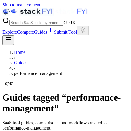
Skip to main content
Ctrl
K
Explore
Compare
Guides
Submit Tool
Home
/
Guides
/
performance-management
Topic
Guides tagged “
performance-
management
”
SaaS tool guides, comparisons, and workflows related to
performance-management
.