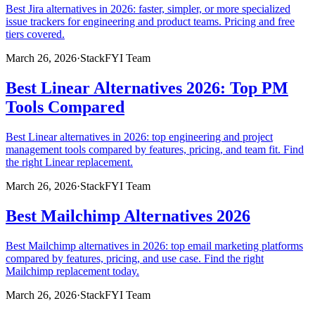
Best Jira alternatives in 2026: faster, simpler, or more specialized
issue trackers for engineering and product teams. Pricing and free
tiers covered.
March 26, 2026
·
StackFYI Team
Best Linear Alternatives 2026: Top PM
Tools Compared
Best Linear alternatives in 2026: top engineering and project
management tools compared by features, pricing, and team fit. Find
the right Linear replacement.
March 26, 2026
·
StackFYI Team
Best Mailchimp Alternatives 2026
Best Mailchimp alternatives in 2026: top email marketing platforms
compared by features, pricing, and use case. Find the right
Mailchimp replacement today.
March 26, 2026
·
StackFYI Team