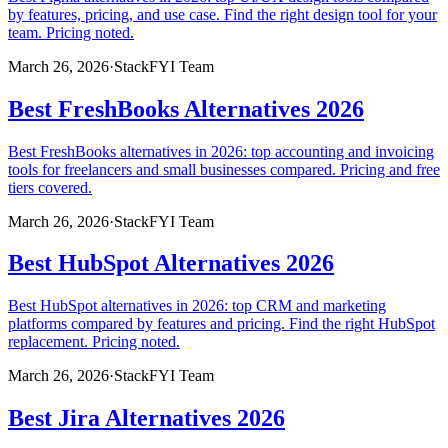
by features, pricing, and use case. Find the right design tool for your
team. Pricing noted.
March 26, 2026
·
StackFYI Team
Best FreshBooks Alternatives 2026
Best FreshBooks alternatives in 2026: top accounting and invoicing
tools for freelancers and small businesses compared. Pricing and free
tiers covered.
March 26, 2026
·
StackFYI Team
Best HubSpot Alternatives 2026
Best HubSpot alternatives in 2026: top CRM and marketing
platforms compared by features and pricing. Find the right HubSpot
replacement. Pricing noted.
March 26, 2026
·
StackFYI Team
Best Jira Alternatives 2026