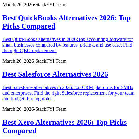
March 26, 2026
·
StackFYI Team
Best QuickBooks Alternatives 2026: Top
Picks Compared
Best QuickBooks alternatives in 2026: top accounting software for
small businesses compared by features, pricing, and use case. Find
the right QBO replacement.
March 26, 2026
·
StackFYI Team
Best Salesforce Alternatives 2026
Best Salesforce alternatives in 2026: top CRM platforms for SMBs
and enterprises. Find the right Salesforce replacement for your team
and budget. Pricing noted.
March 26, 2026
·
StackFYI Team
Best Xero Alternatives 2026: Top Picks
Compared