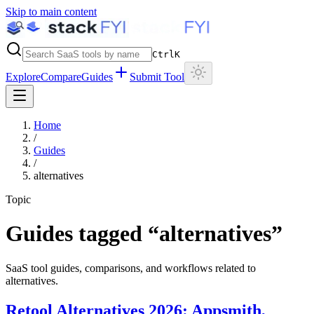
Skip to main content
Ctrl
K
Explore
Compare
Guides
Submit Tool
Home
/
Guides
/
alternatives
Topic
Guides tagged “
alternatives
”
SaaS tool guides, comparisons, and workflows related to
alternatives
.
Retool Alternatives 2026: Appsmith,