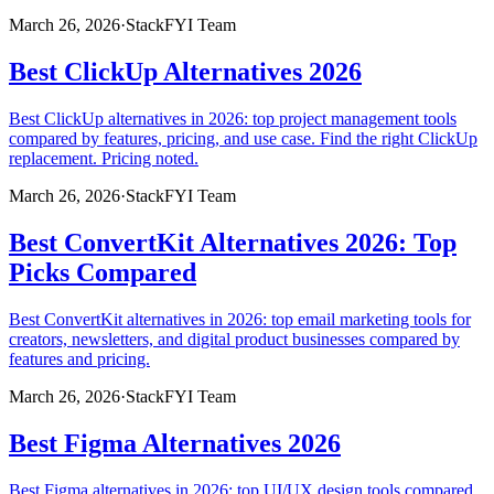
March 26, 2026
·
StackFYI Team
Best ClickUp Alternatives 2026
Best ClickUp alternatives in 2026: top project management tools
compared by features, pricing, and use case. Find the right ClickUp
replacement. Pricing noted.
March 26, 2026
·
StackFYI Team
Best ConvertKit Alternatives 2026: Top
Picks Compared
Best ConvertKit alternatives in 2026: top email marketing tools for
creators, newsletters, and digital product businesses compared by
features and pricing.
March 26, 2026
·
StackFYI Team
Best Figma Alternatives 2026
Best Figma alternatives in 2026: top UI/UX design tools compared