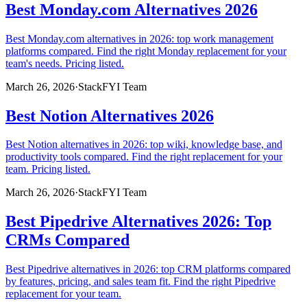
Best Monday.com Alternatives 2026
Best Monday.com alternatives in 2026: top work management
platforms compared. Find the right Monday replacement for your
team's needs. Pricing listed.
March 26, 2026
·
StackFYI Team
Best Notion Alternatives 2026
Best Notion alternatives in 2026: top wiki, knowledge base, and
productivity tools compared. Find the right replacement for your
team. Pricing listed.
March 26, 2026
·
StackFYI Team
Best Pipedrive Alternatives 2026: Top
CRMs Compared
Best Pipedrive alternatives in 2026: top CRM platforms compared
by features, pricing, and sales team fit. Find the right Pipedrive
replacement for your team.