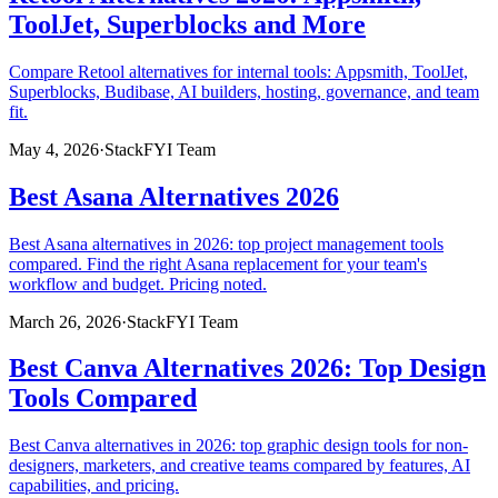
ToolJet, Superblocks and More
Compare Retool alternatives for internal tools: Appsmith, ToolJet,
Superblocks, Budibase, AI builders, hosting, governance, and team
fit.
May 4, 2026
·
StackFYI Team
Best Asana Alternatives 2026
Best Asana alternatives in 2026: top project management tools
compared. Find the right Asana replacement for your team's
workflow and budget. Pricing noted.
March 26, 2026
·
StackFYI Team
Best Canva Alternatives 2026: Top Design
Tools Compared
Best Canva alternatives in 2026: top graphic design tools for non-
designers, marketers, and creative teams compared by features, AI
capabilities, and pricing.