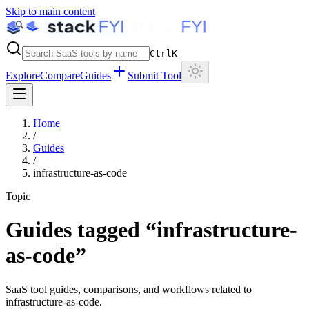
Skip to main content
Ctrl
K
Explore
Compare
Guides
Submit Tool
Home
/
Guides
/
infrastructure-as-code
Topic
Guides tagged “
infrastructure-
as-code
”
SaaS tool guides, comparisons, and workflows related to
infrastructure-as-code
.