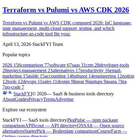
Terraform vs Pulumi vs AWS CDK 2026
Terraform vs Pulumi vs AWS CDK compared 2026: IaC language,
state management, multi-cloud support, testing, and which
infrastructure-as-code tool fits your.
April 13, 2026
·
StackFYI Team
Popular topics
2026
156
comparison
77
software
67
saas
31
crm
28
developer-tools
28
project-management
23
alternatives
17
productivity
16
email-
marketing
15
guide
15
accounting
14
hubspot
14
engineering
12
notion
12
tools
12
devops
11
sales
11
design
9
linear
9
startups
9
asana
7
jira
7
no-code
7
StackFYI
©
2026
— SaaS & business tools directory
About
Guides
Privacy
Terms
Advertise
Explore our ecosystem
StackFYI
— SaaS tools directory
PkgPulse
— npm package
comparison
APIScout
— API directory
OSSAlt
— Open source
alternatives
StarterPick
— Boilerplate comparison
CourseFacts
—
Online course directory